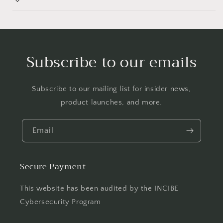
Subscribe to our emails
Subscribe to our mailing list for insider news,
product launches, and more.
Email
Secure Payment
This website has been audited by the INCIBE
Cybersecurity Program