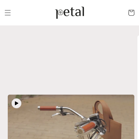
Skip to
content
Cart
Skip to
product
information