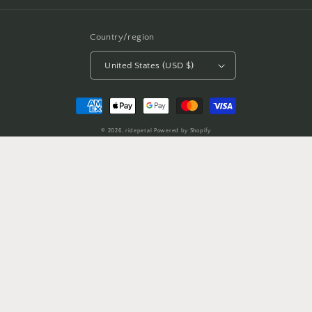
Country/region
United States (USD $)
Payment
methods
© 2026,
ridepetal
Powered by Shopify