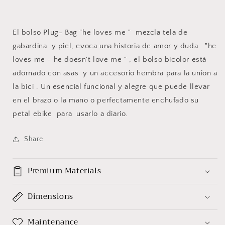
El bolso Plug- Bag "he loves me " mezcla tela de
gabardina y piel, evoca una historia de amor y duda "he
loves me - he doesn't love me " , el bolso bicolor está
adornado con asas y un accesorio hembra para la union a
la bici . Un esencial funcional y alegre que puede llevar
en el brazo o la mano o perfectamente enchufado su
petal ebike para usarlo a diario.
Share
Premium Materials
Dimensions
Maintenance