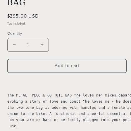
BAG
Regular
$295.00 USD
price
Tax included.
Quantity
Decrease
Increase
quantity
quantity
for
for
PETAL
PETAL
Add to cart
PLUG&amp;GO
PLUG&amp;GO
TOTE
TOTE
BAG
BAG
The PETAL  PLUG & GO TOTE BAG "he loves me" mixes gabar
evoking a story of love and doubt "he loves me - he doe
the two-tone bag is adorned with handles and a female a
union to the bike. A functional and cheerful essential 
 on your arm or hand or perfectly plugged into your pet
 use.