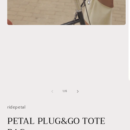
Open
media
1
in
modal
of
1
/
6
i
ridepetal
PETAL PLUG&GO TOTE