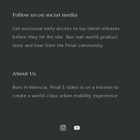
Follow us on social media
Get exclusive early access to our latest releases
before they hit the site. See real-world product
tests and hear from the Petal community.
About Us
Born in Valencia, Petal E-bikes is on a mission to
create a world-class urban mobility experience
Instagram
YouTube